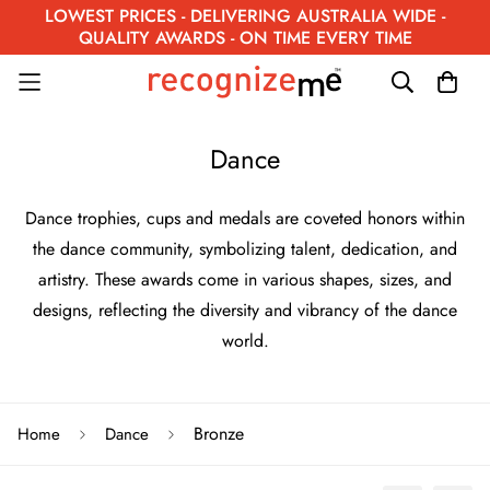
LOWEST PRICES - DELIVERING AUSTRALIA WIDE -
QUALITY AWARDS - ON TIME EVERY TIME
Dance
Dance trophies, cups and medals are coveted honors within
the dance community, symbolizing talent, dedication, and
artistry. These awards come in various shapes, sizes, and
designs, reflecting the diversity and vibrancy of the dance
world.
Bronze
Home
Dance