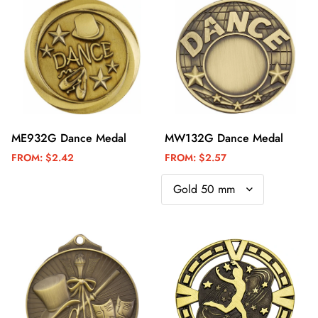
ME932G Dance Medal
MW132G Dance Medal
FROM:
$2.42
FROM:
$2.57