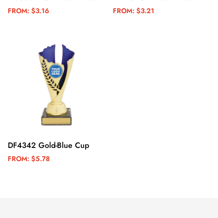
FROM:
$3.16
FROM:
$3.21
DF4342 Gold-Blue Cup
FROM:
$5.78