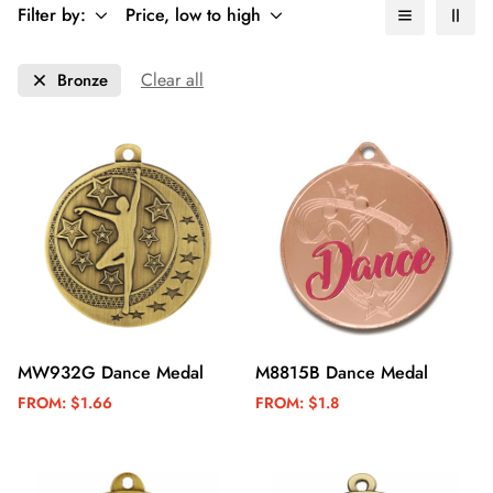
Filter by:
Price, low to high
Clear all
Bronze
MW932G Dance Medal
M8815B Dance Medal
FROM:
$1.66
FROM:
$1.8