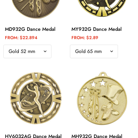
MD932G Dance Medal
MY932G Dance Medal
FROM:
$22.894
FROM:
$2.89
HV6032AG Dance Medal
MH932G Dance Medal