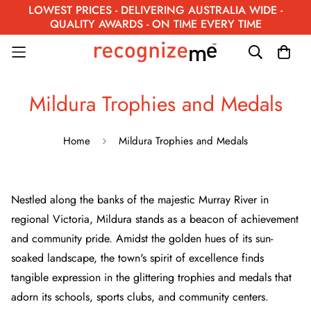
LOWEST PRICES - DELIVERING AUSTRALIA WIDE -
QUALITY AWARDS - ON TIME EVERY TIME
Mildura Trophies and Medals
Home
Mildura Trophies and Medals
Nestled along the banks of the majestic Murray River in
regional Victoria, Mildura stands as a beacon of achievement
and community pride. Amidst the golden hues of its sun-
soaked landscape, the town's spirit of excellence finds
tangible expression in the glittering trophies and medals that
adorn its schools, sports clubs, and community centers.