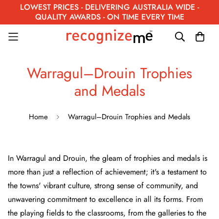
LOWEST PRICES - DELIVERING AUSTRALIA WIDE -
QUALITY AWARDS - ON TIME EVERY TIME
Warragul–Drouin Trophies
and Medals
Home
Warragul–Drouin Trophies and Medals
In Warragul and Drouin, the gleam of trophies and medals is
more than just a reflection of achievement; it's a testament to
the towns' vibrant culture, strong sense of community, and
unwavering commitment to excellence in all its forms. From
the playing fields to the classrooms, from the galleries to the