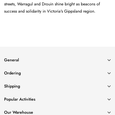
streets, Warragul and Drouin shine bright as beacons of
success and solidarity in Victoria's Gippsland region.
General
About
Ordering
Contact
FAQs
How To Order
Shipping
Login/Create an Account
How to Pay
Refund Policy
Repeat Orders
Delivery Cost
Popular Activities
Privacy Policy
Rush Jobs
Delivery Time
Volume Discounts
Order Status
AFL Trophies
Our Warehouse