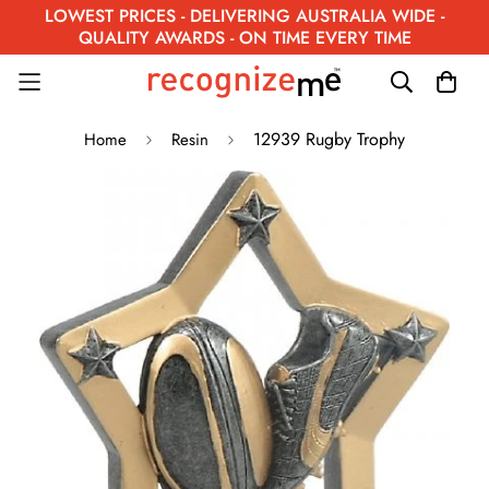
LOWEST PRICES - DELIVERING AUSTRALIA WIDE -
QUALITY AWARDS - ON TIME EVERY TIME
12939 Rugby Trophy
Home
Resin