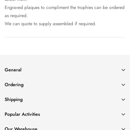
Engraved plaques to compliment the trophies can be ordered
as required.
We can quote to supply assembled if required.
General
About
Ordering
Contact
FAQs
How To Order
Shipping
Login/Create an Account
How to Pay
Refund Policy
Repeat Orders
Delivery Cost
Popular Activities
Privacy Policy
Rush Jobs
Delivery Time
Volume Discounts
Order Status
AFL Trophies
Our Warehouse