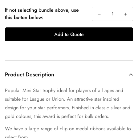
If not selecting bundle above, use
this button below:
Add to Quote
Product Description
Popular Mini Star trophy ideal for players of all ages and
suitable for League or Union. An attractive star inspired
design for your star performers. Finished in classic silver and
gold colours, this award is perfect for bulk orders.
We have a large range of clip on medal ribbons available to
select from.