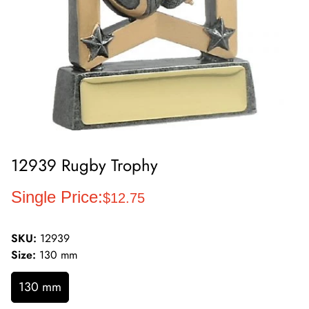
12939 Rugby Trophy
Regular
Single Price:
$12.75
price
SKU:
12939
Size:
130 mm
130 mm